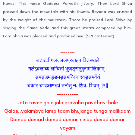
hands. This made Goddess Parvathi jittery. Then Lord Shiva
pressed down the mountain with his thumb. Ravana was crushed
by the weight of the mountain. There he praised Lord Shiva by
singing the Sama Veda and this great stotra composed by him.
Lord Shiva was pleased and pardoned him. (SRC: Internet)
--------
जटाटवीगलज्जलप्रवाहपावितस्थले
गलेऽवलम्ब्य लम्बितां भुजङ्गतुङ्गमालिकाम् |
डमड्डमड्डमड्डमन्निनादवड्डमर्वयं
चकार चण्डताण्डवं तनोतु नः शिवः शिवम् ||१||
----------
Jata tavee gala jala pravaha pavithas thale
Galae..valambya lambitaam bhujanga tunga malikaam
Damad damad damad daman ninaa davad damar
vayam