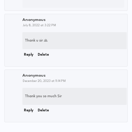
Anonymous
July 8, 2022 at 3:22 PM
Thank u sir 🙏
Reply
Delete
Anonymous
December 20, 2023 at 11:14 PM
Thank you so much Sir
Reply
Delete