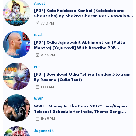
Apost
[PDF] Kala Kalebara Kanhai (Kalakalebara
Chautisha) By Bhakta Charan Das - Download
Lyrics in Odia eBook
7:10 PM
Book
[PDF] Odia Jajnopabit Abhimantran (Paita
Mantra) [Yajurvedi] With Describe PDF
Download (eBook)
9:46 PM
PDF
[PDF] Download Odia "Shiva Tandav Stotram"
By Ravana (Odia Text)
1:03 AM
WWE
WWE "Money In The Bank 2017" Live/Repeat
Telecast Schedule for India, Theme Song,
Wallpaper
11:48 PM
Jagannath