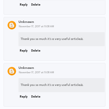
Reply
Delete
Unknown
November 17, 2017 at 11:08 AM
Thank you so much it's a very useful article🙏
Reply
Delete
Unknown
November 17, 2017 at 11:08 AM
Thank you so much it's a very useful article🙏
Reply
Delete