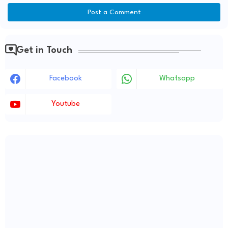
Post a Comment
Get in Touch
Facebook
Whatsapp
Youtube