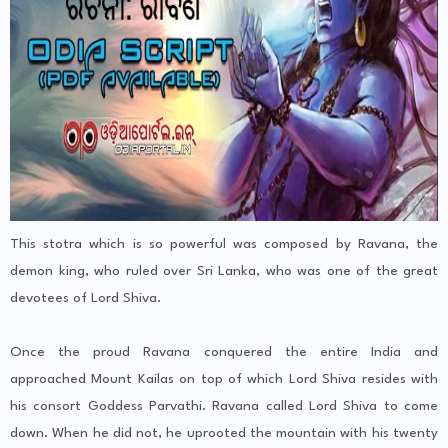
This stotra which is so powerful was composed by Ravana, the
demon king, who ruled over Sri Lanka, who was one of the great
devotees of Lord Shiva.
Once the proud Ravana conquered the entire India and
approached Mount Kailas on top of which Lord Shiva resides with
his consort Goddess Parvathi. Ravana called Lord Shiva to come
down. When he did not, he uprooted the mountain with his twenty