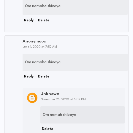
Om namaha shivaya
Reply
Delete
Anonymous
June 1, 2020 at 7:52 AM
Om namaha shivaya
Reply
Delete
Unknown
November 26, 2020 at 6:07 PM
Om namah shibaya
Delete