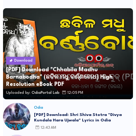
Download
[PDF] Download "Chhabila Madhu
Barnabodha" (ଛବିଳ ମଧୁ ବର୍ଣ୍ଣବୋଧ) High
Resolution eBook PDF
Uploaded by:
OdiaPortal Lab
12:05 PM
Odia
[PDF] Download: Shri Shiva Stotra "Divya
Kundala Hara Ujwala" Lyrics in Odia
12:43 AM