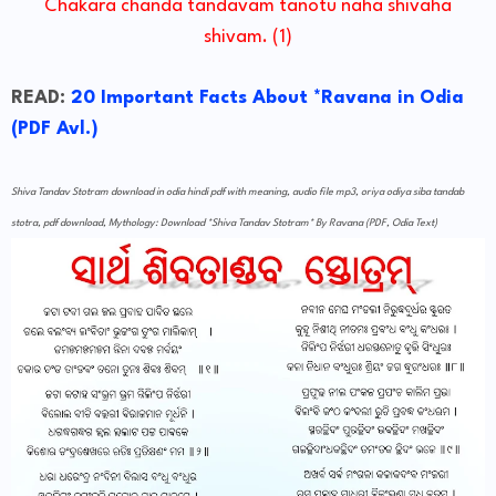
Chakara chanda tandavam tanotu naha shivaha
shivam. (1)
READ:
20 Important Facts About *Ravana in Odia
(PDF Avl.)
Shiva Tandav Stotram download in odia hindi pdf with meaning, audio file mp3, oriya odiya siba tandab
stotra, pdf download, Mythology: Download *Shiva Tandav Stotram* By Ravana (PDF, Odia Text)