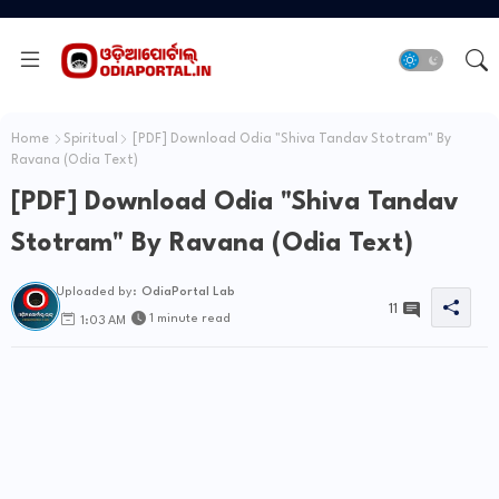
Home
Spiritual
[PDF] Download Odia "Shiva Tandav Stotram" By
Ravana (Odia Text)
[PDF] Download Odia "Shiva Tandav
Stotram" By Ravana (Odia Text)
Uploaded by:
OdiaPortal Lab
11
1 minute read
1:03 AM