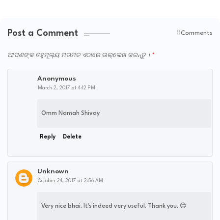
Post a Comment
11Comments
ଆପଣଙ୍କ ବହୁମୂଲ୍ୟ ମତାମତ ଏଠାରେ ଉଲ୍ଲେଖ କରନ୍ତୁ ।
Anonymous
March 2, 2017 at 4:12 PM
Omm Namah Shivay
Reply
Delete
Unknown
October 24, 2017 at 2:56 AM
Very nice bhai. It's indeed very useful. Thank you. 😊