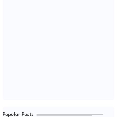
Popular Posts