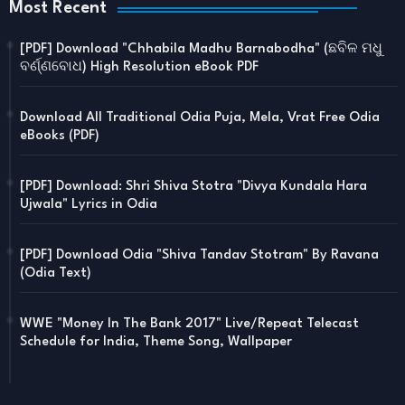
Most Recent
[PDF] Download "Chhabila Madhu Barnabodha" (ଛବିଳ ମଧୁ
ବର୍ଣ୍ଣବୋଧ) High Resolution eBook PDF
Download All Traditional Odia Puja, Mela, Vrat Free Odia
eBooks (PDF)
[PDF] Download: Shri Shiva Stotra "Divya Kundala Hara
Ujwala" Lyrics in Odia
[PDF] Download Odia "Shiva Tandav Stotram" By Ravana
(Odia Text)
WWE "Money In The Bank 2017" Live/Repeat Telecast
Schedule for India, Theme Song, Wallpaper