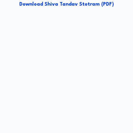
Download Shiva Tandav Stotram (PDF)