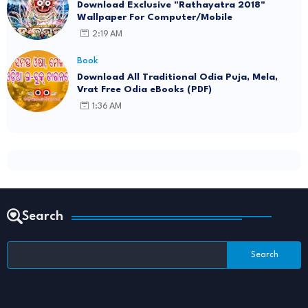
Download Exclusive "Rathayatra 2018"
Wallpaper For Computer/Mobile
2:19 AM
Book
Download All Traditional Odia Puja, Mela,
Vrat Free Odia eBooks (PDF)
1:36 AM
Search