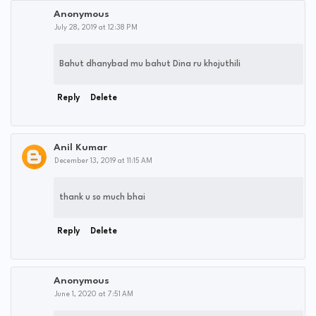
Anonymous
July 28, 2019 at 12:38 PM
Bahut dhanybad mu bahut Dina ru khojuthili
Reply
Delete
Anil Kumar
December 13, 2019 at 11:15 AM
thank u so much bhai
Reply
Delete
Anonymous
June 1, 2020 at 7:51 AM