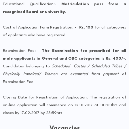
Educational Qualification:-
Matriculation pass from a
recognized Board or university
.
Cost of Application Form Registration: -
Rs. 100
for all categories
of applicants who have registered.
Examination Fee: -
The Examination fee prescribed for all
male applicants in General and OBC categories is Rs. 400/-
.
Candidates belonging to
Scheduled Castes / Scheduled Tribes /
Physically Impaired/ Women are exempted from payment
of
Examination Fee.
Closing Date for Registration of Application. The registration of
on-line application will commence on 19.01.2017 at 00:00hrs and
closes by 17.02.2017 by 23:59hrs
Vacancies