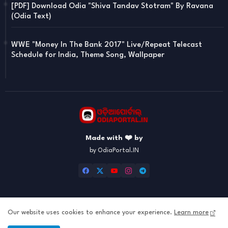
[PDF] Download Odia "Shiva Tandav Stotram" By Ravana
(Odia Text)
WWE "Money In The Bank 2017" Live/Repeat Telecast
Schedule for India, Theme Song, Wallpaper
Made with ❤️ by
by OdiaPortal.IN
Our website uses cookies to enhance your experience.
Learn more
Home
About
Contact us
Privacy Policy