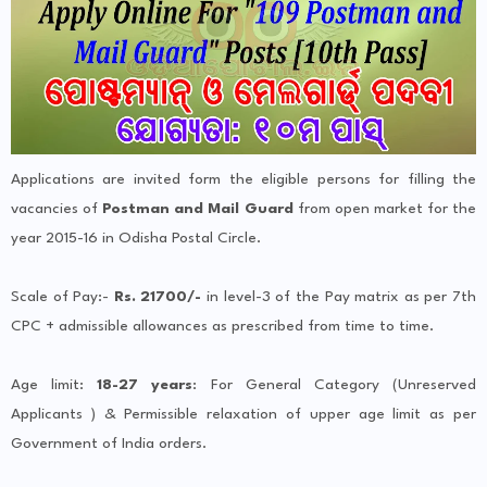
Applications are invited form the eligible persons for filling the
vacancies of
Postman and Mail Guard
from open market for the
year 2015-16 in Odisha Postal Circle.
Scale of Pay:-
Rs. 21700/-
in level-3 of the Pay matrix as per 7th
CPC + admissible allowances as prescribed from time to time.
Age limit:
18-27 years
: For General Category (Unreserved
Applicants ) & Permissible relaxation of upper age limit as per
Government of India orders.