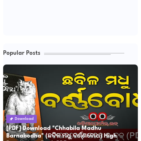
Popular Posts
Download
[PDF] Download "Chhabila Madhu
Barnabodha" (ଛବିଳ ମଧୁ ବର୍ଣ୍ଣବୋଧ) High