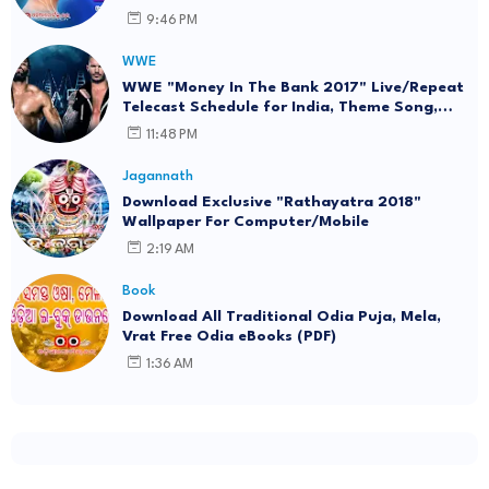
Download (eBook)
9:46 PM
WWE
WWE "Money In The Bank 2017" Live/Repeat
Telecast Schedule for India, Theme Song,
Wallpaper
11:48 PM
Jagannath
Download Exclusive "Rathayatra 2018"
Wallpaper For Computer/Mobile
2:19 AM
Book
Download All Traditional Odia Puja, Mela,
Vrat Free Odia eBooks (PDF)
1:36 AM