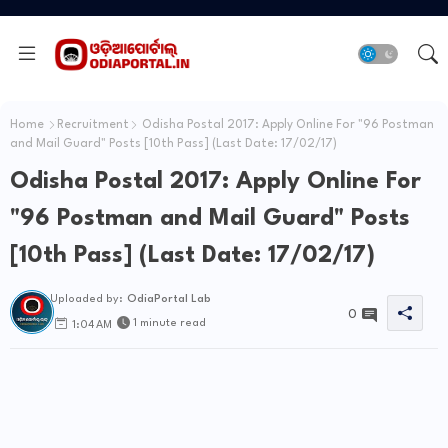
Home
Recruitment
Odisha Postal 2017: Apply Online For "96 Postman
and Mail Guard" Posts [10th Pass] (Last Date: 17/02/17)
Odisha Postal 2017: Apply Online For
"96 Postman and Mail Guard" Posts
[10th Pass] (Last Date: 17/02/17)
Uploaded by:
OdiaPortal Lab
0
1 minute read
1:04 AM