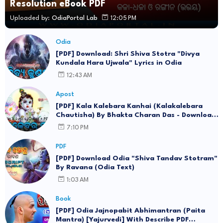
Resolution eBook PDF
Uploaded by:
OdiaPortal Lab
12:05 PM
Odia
[PDF] Download: Shri Shiva Stotra "Divya
Kundala Hara Ujwala" Lyrics in Odia
12:43 AM
Apost
[PDF] Kala Kalebara Kanhai (Kalakalebara
Chautisha) By Bhakta Charan Das - Download
Lyrics in Odia eBook
7:10 PM
PDF
[PDF] Download Odia "Shiva Tandav Stotram"
By Ravana (Odia Text)
1:03 AM
Book
[PDF] Odia Jajnopabit Abhimantran (Paita
Mantra) [Yajurvedi] With Describe PDF