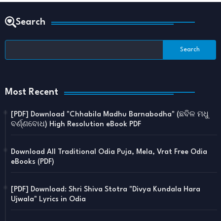
Search
Most Recent
[PDF] Download "Chhabila Madhu Barnabodha" (ଛବିଳ ମଧୁ
ବର୍ଣ୍ଣବୋଧ) High Resolution eBook PDF
Download All Traditional Odia Puja, Mela, Vrat Free Odia
eBooks (PDF)
[PDF] Download: Shri Shiva Stotra "Divya Kundala Hara
Ujwala" Lyrics in Odia