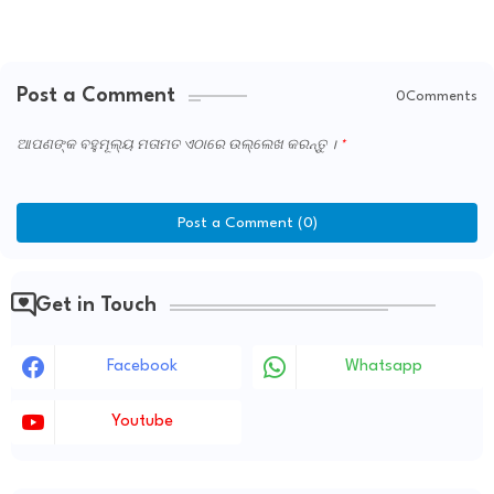
Post a Comment
0Comments
ଆପଣଙ୍କ ବହୁମୂଲ୍ୟ ମତାମତ ଏଠାରେ ଉଲ୍ଲେଖ କରନ୍ତୁ ।
Post a Comment (0)
Get in Touch
Facebook
Whatsapp
Youtube