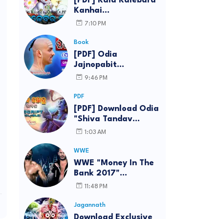
[PDF] Kala Kalebara
Kanhai
(Kalakalebara
7:10 PM
Chautisha) By
Bhakta Charan Das -
Book
Download Lyrics in
[PDF] Odia
Odia eBook
Jajnopabit
Abhimantran (Paita
9:46 PM
Mantra) [Yajurvedi]
With Describe PDF
PDF
Download (eBook)
[PDF] Download Odia
"Shiva Tandav
Stotram" By Ravana
1:03 AM
(Odia Text)
WWE
WWE "Money In The
Bank 2017"
Live/Repeat Telecast
11:48 PM
Schedule for India,
Theme Song,
Jagannath
Wallpaper
Download Exclusive