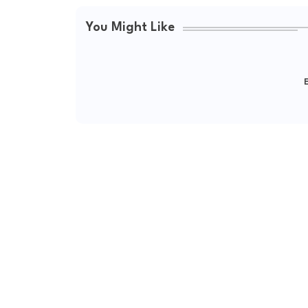
You Might Like
E