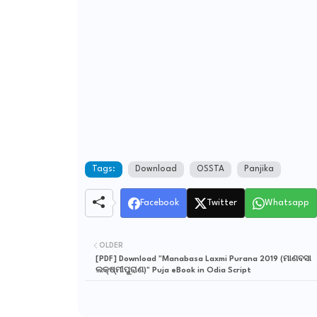
Tags:
Download
OSSTA
Panjika
Facebook
Twitter
Whatsapp
OLDER
[PDF] Download "Manabasa Laxmi Purana 2019 (ମାଣବସା
ଲକ୍ଷ୍ମୀପୁରାଣ)" Puja eBook in Odia Script