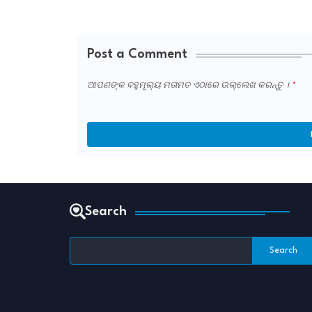
Post a Comment
ଆପଣଙ୍କ ବହୁମୂଲ୍ୟ ମତାମତ ଏଠାରେ ଉଲ୍ଲେଖ କରନ୍ତୁ ।
Search