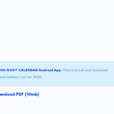
SHA GOVT CALENDAR Android App
. Please Install and download
nd Holidays List for 2020.
wnload PDF (10mb)