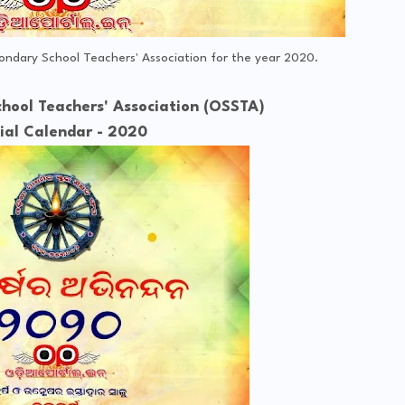
condary School Teachers' Association for the year 2020.
hool Teachers' Association (OSSTA)
cial Calendar - 2020