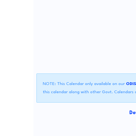
NOTE: This Calendar only available on our
ODI
this calendar along with other Govt. Calendars a
Do