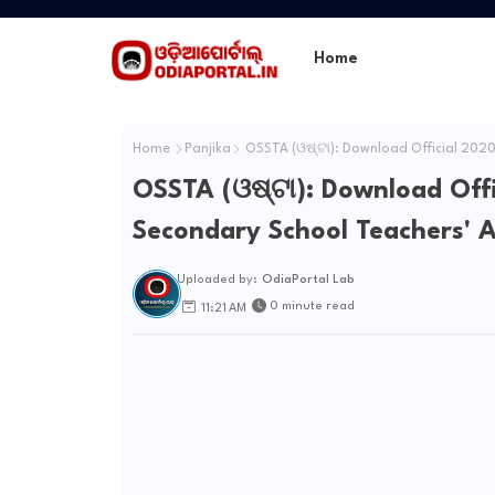
Home
Home
Panjika
OSSTA (ଓଷ୍ଟା): Download Official 2020
OSSTA (ଓଷ୍ଟା): Download Off
Secondary School Teachers' A
Uploaded by:
OdiaPortal Lab
0 minute read
11:21 AM