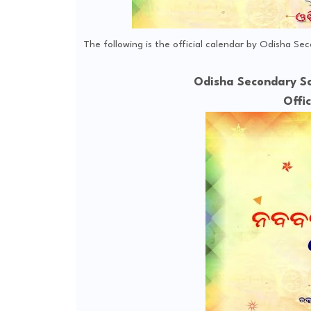
The following is the official calendar by Odisha Se
Odisha Secondary Sc
Offi