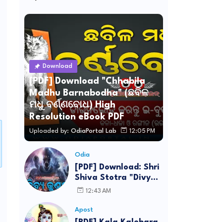
Download
[PDF] Download "Chhabila
Madhu Barnabodha" (ଛବିଳ
ମଧୁ ବର୍ଣ୍ଣବୋଧ) High
Resolution eBook PDF
Uploaded by:
OdiaPortal Lab
12:05 PM
Odia
[PDF] Download: Shri
Shiva Stotra "Divya
Kundala Hara
12:43 AM
Ujwala" Lyrics in
Odia
Apost