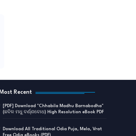
Most Recent
[PDF] Download "Chhabila Madhu Barnabodha"
(ଛବିଳ ମଧୁ ବର୍ଣ୍ଣବୋଧ) High Resolution eBook PDF
Download All Traditional Odia Puja, Mela, Vrat
Free Odia eBooks (PDF)