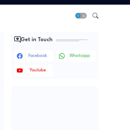
Get in Touch
Facebook
Whatsapp
Youtube