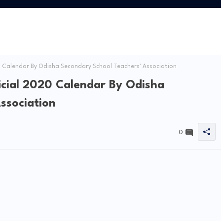
 Calendar By Odisha Secondary School Teachers' Association
icial 2020 Calendar By Odisha
ssociation
0