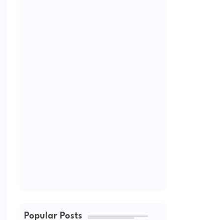
Popular Posts