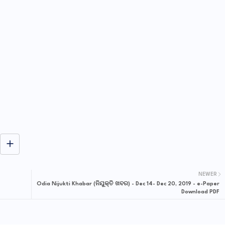
NEWER
Odia Nijukti Khabar (ନିଯୁକ୍ତି ଖବର) - Dec 14- Dec 20, 2019 - e-Paper
Download PDF